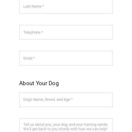
About Your Dog