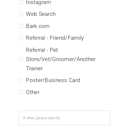
Instagram
Web Search
Bark.com
Referral - Friend/Family
Referral - Pet
Store/Vet/Groomer/Another
Trainer
Poster/Business Card
Other