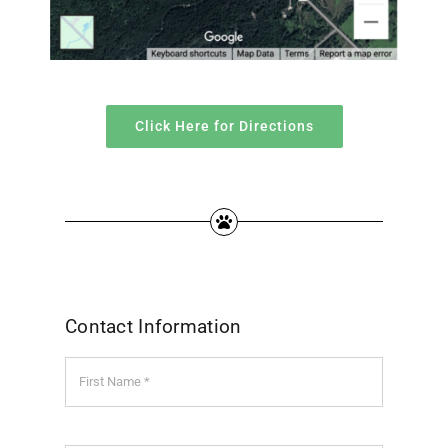
Click Here for Directions
Contact Information