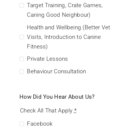
Target Training, Crate Games,
Caning Good Neighbour)
Health and Wellbeing (Better Vet
Visits, Introduction to Canine
Fitness)
Private Lessons
Behaviour Consultation
How Did You Hear About Us?
Check All That Apply
*
Facebook