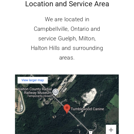
Location and Service Area
We are located in
Campbellville, Ontario and
service Guelph, Milton,
Halton Hills
and surrounding
areas.