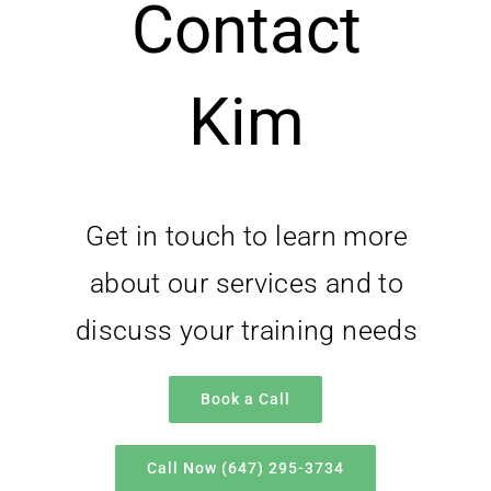
Contact
Kim
Get in touch to learn more
about our services and to
discuss your training needs
Book a Call
Call Now (647) 295-3734