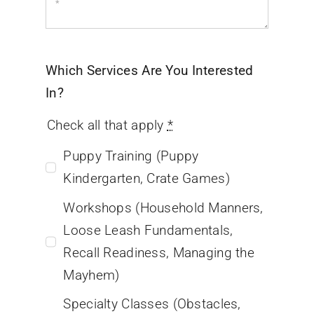
Which Services Are You Interested
In?
Check all that apply
*
Puppy Training (Puppy
Kindergarten, Crate Games)
Workshops (Household Manners,
Loose Leash Fundamentals,
Recall Readiness, Managing the
Mayhem)
Specialty Classes (Obstacles,