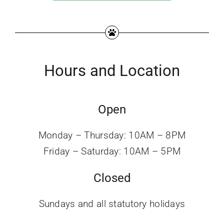
Hours and Location
Open
Monday – Thursday: 10AM – 8PM
Friday – Saturday: 10AM – 5PM
Closed
Sundays and all statutory holidays