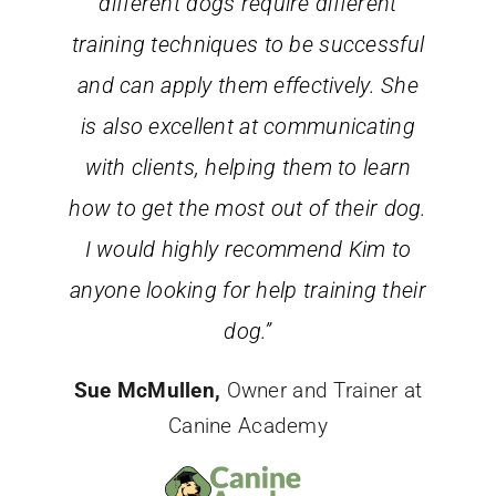
different dogs require different
training techniques to be successful
and can apply them effectively. She
is also excellent at communicating
with clients, helping them to learn
how to get the most out of their dog.
I would highly recommend Kim to
anyone looking for help training their
dog.”
Sue McMullen,
Owner and Trainer at
Canine Academy