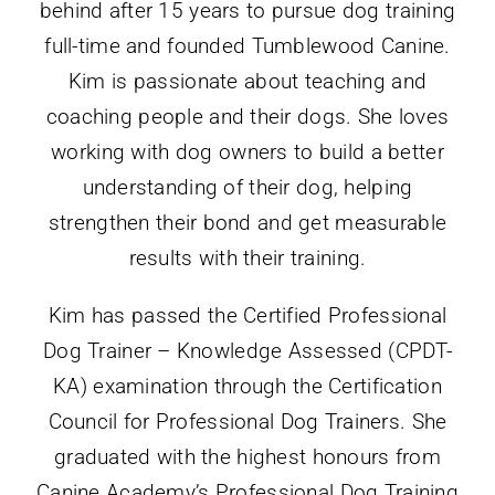
behind after 15 years to pursue dog training
full-time and founded Tumblewood Canine.
Kim is passionate about teaching and
coaching people and their dogs. She loves
working with dog owners to build a better
understanding of their dog, helping
strengthen their bond and get measurable
results with their training.
Kim has passed the Certified Professional
Dog Trainer – Knowledge Assessed (CPDT-
KA) examination through the Certification
Council for Professional Dog Trainers. She
graduated with the highest honours from
Canine Academy’s Professional Dog Training