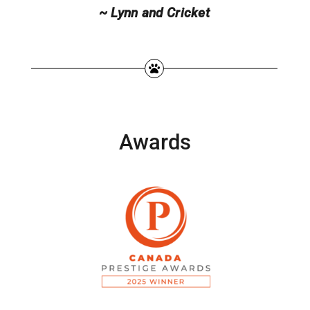
~ Lynn and Cricket
Awards