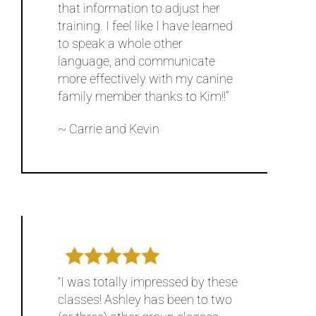
that information to adjust her
training. I feel like I have learned
to speak a whole other
language, and communicate
more effectively with my canine
family member thanks to Kim!!”
~ Carrie and Kevin
“I was totally impressed by these
classes! Ashley has been to two