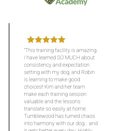
“This training facility is amazing.
I have learned SO MUCH about
consistency and expectation
setting with my dog, and Robin
is learning to make good
choices!! Kim and her team
make each training session
valuable and the lessons
translate so easily at home.
Tumblewood has turned chaos
into harmony with our dog… and
it gets better every day. Highly