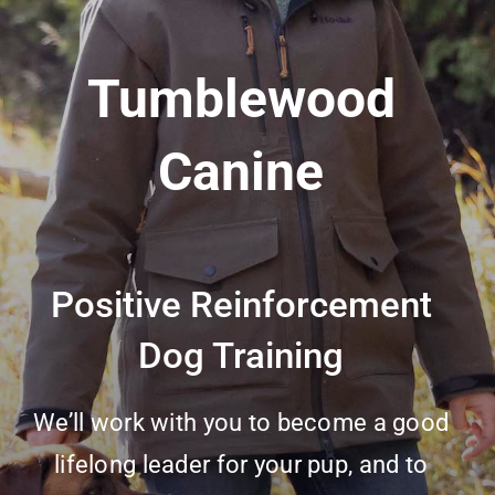
Tumblewood
Canine
Positive Reinforcement
Dog Training
We’ll work with you to become a good
lifelong leader for your pup, and to