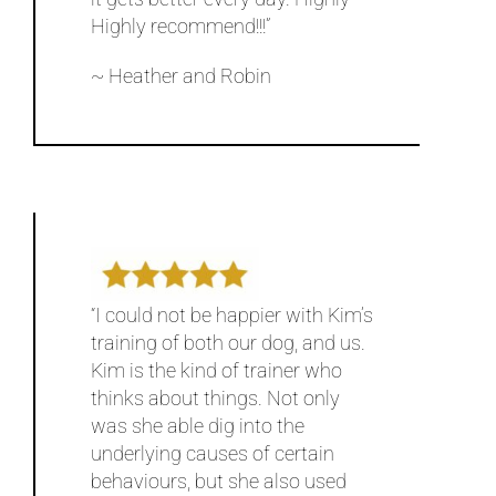
Highly recommend!!!”
~ Heather and Robin
“I could not be happier with Kim’s
training of both our dog, and us.
Kim is the kind of trainer who
thinks about things. Not only
was she able dig into the
underlying causes of certain
behaviours, but she also used