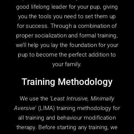
good lifelong leader for
your
pup, giving
you the tools you need to set them up
for success. Through a combination of
proper socialization and formal training,
we’ll help you lay the foundation for
your
pup to become the perfect addition to
your family.
Training Methodology
We use the ‘
Least Intrusive, Minimally
Aversive
’ (LIMA) training methodology for
all training and behaviour modification
therapy. Before starting any training, we