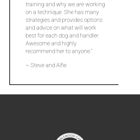
training and why we are working
on a technique. She has many
strategies and provides options
and advice on what will work
best for each dog and handler.
Awesome and highly
recommend her to anyone.”
~ Steve and Alfie