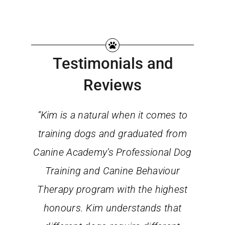
Testimonials and
Reviews
“Kim is a natural when it comes to
training dogs and graduated from
Canine Academy’s Professional Dog
Training and Canine Behaviour
Therapy program with the highest
honours. Kim understands that