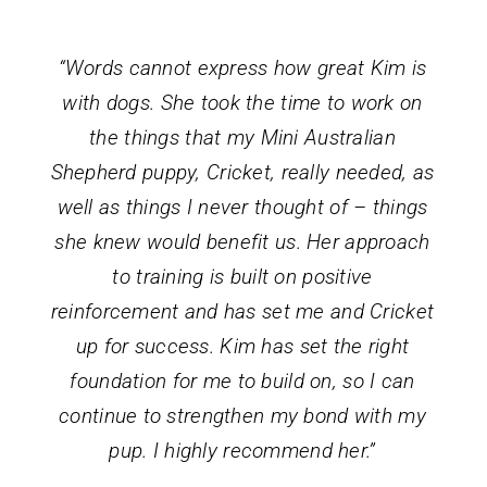
“Words cannot express how great Kim is
with dogs. She took the time to work on
the things that my Mini Australian
Shepherd puppy, Cricket, really needed, as
well as things I never thought of – things
she knew would benefit us. Her approach
to training is built on positive
reinforcement and has set me and Cricket
up for success. Kim has set the right
foundation for me to build on, so I can
continue to strengthen my bond with my
pup. I highly recommend her.”