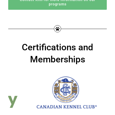
programs
Certifications and
Memberships