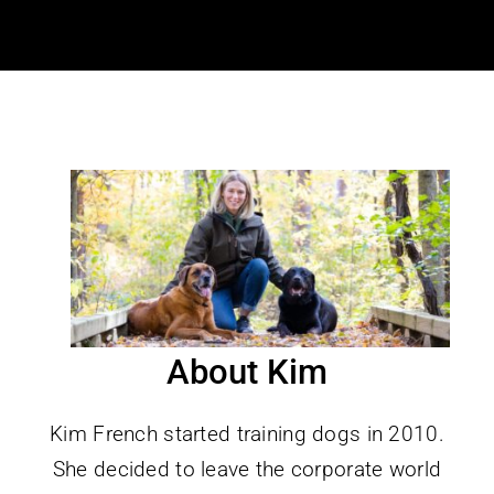
About Kim
Kim French started training dogs in 2010.
She decided to leave the corporate world