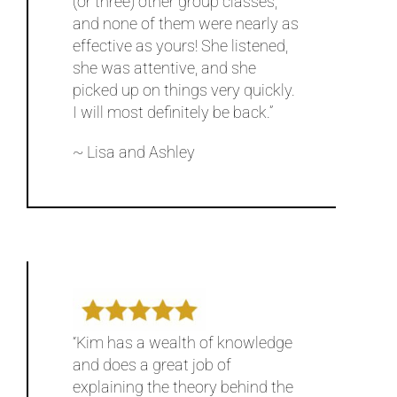
(or three) other group classes,
and none of them were nearly as
effective as yours! She listened,
she was attentive, and she
picked up on things very quickly.
I will most definitely be back.”
~ Lisa and Ashley
“Kim has a wealth of knowledge
and does a great job of
explaining the theory behind the