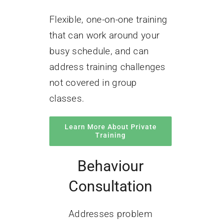
Flexible, one-on-one training
that can work around your
busy schedule, and can
address training challenges
not covered in group
classes.
Learn More About Private
Training
Behaviour
Consultation
Addresses problem