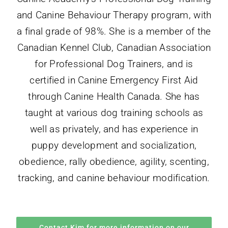
and Canine Behaviour Therapy program, with
a final grade of 98%. She is a member of the
Canadian Kennel Club, Canadian Association
for Professional Dog Trainers, and is
certified in Canine Emergency First Aid
through Canine
Health
Canada. She has
taught at various dog training schools as
well as privately, and has experience in
puppy development and socialization,
obedience, rally obedience, agility, scenting,
tracking, and canine behaviour modification.
Contact Kim for more information on our