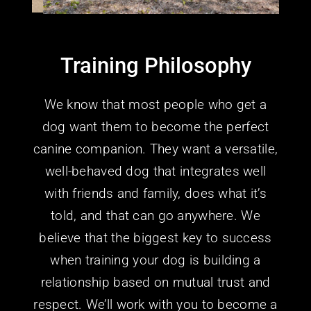
Training Philosophy
We know that most people who get a
dog want them to become the perfect
canine companion. They want a versatile,
well-behaved dog that integrates well
with friends and family, does what it’s
told, and that can go anywhere.
We
believe that the biggest key to success
when training your dog is building a
relationship based on mutual trust and
respect. We’ll work with you to become a