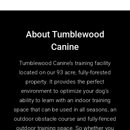
About Tumblewood
Canine
Tumblewood Canine’s training facility
located on our 93 acre, fully-forested
property. It provides the perfect
environment to optimize your dog’s
ability to learn with an indoor training
space that can be used in all seasons, an
outdoor obstacle course and fully-fenced
outdoor training space.
So whether you