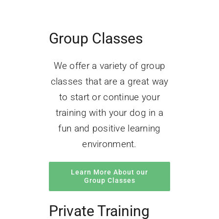
Group Classes
We offer a variety of group
classes that are a great way
to start or continue your
training with your dog in a
fun and positive learning
environment.
Learn More About our
Group Classes
Private Training