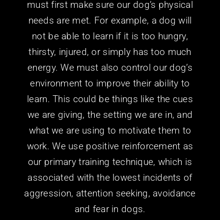
must first make sure our dog’s physical
needs are met. For example, a dog will
not be able to learn if it is too hungry,
thirsty, injured, or simply has too much
energy. We must also control our dog’s
environment to improve their ability to
learn. This could be things like the cues
we are giving, the setting we are in, and
what we are using to motivate them to
work. We use positive reinforcement as
our primary training technique, which is
associated with the lowest incidents of
aggression, attention seeking, avoidance
and fear in dogs.