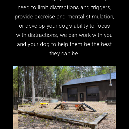
need to limit distractions and triggers,
provide exercise and mental stimulation,
or develop your dog’s ability to focus
with distractions, we can work with you
and your dog to help them be the best
they can be.