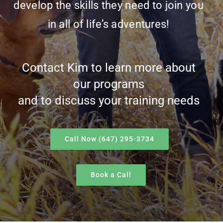
develop the skills they need to join you
in all of life’s adventures!
Contact Kim to learn more about
our programs
and to discuss your training needs
Call Now (647) 295-3734
Book a Call