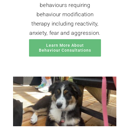
behaviours requiring
behaviour modification
therapy including reactivity,
anxiety, fear and aggression.
Learn More About
Behaviour Consultations