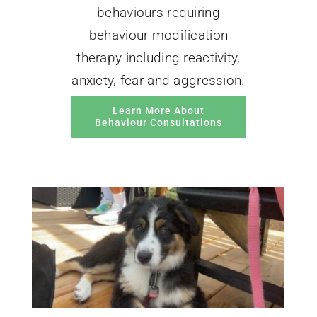
behaviours requiring
behaviour modification
therapy including reactivity,
anxiety, fear and aggression.
Learn More About
Behaviour Consultations