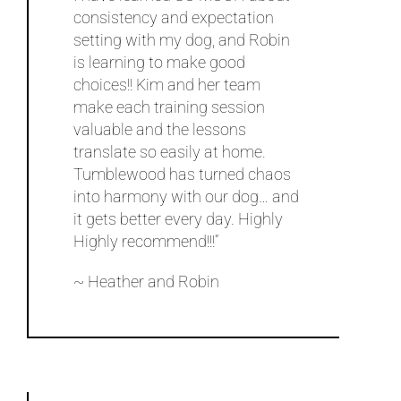
consistency and expectation
setting with my dog, and Robin
is learning to make good
choices!! Kim and her team
make each training session
valuable and the lessons
translate so easily at home.
Tumblewood has turned chaos
into harmony with our dog… and
it gets better every day. Highly
Highly recommend!!!”
~ Heather and Robin