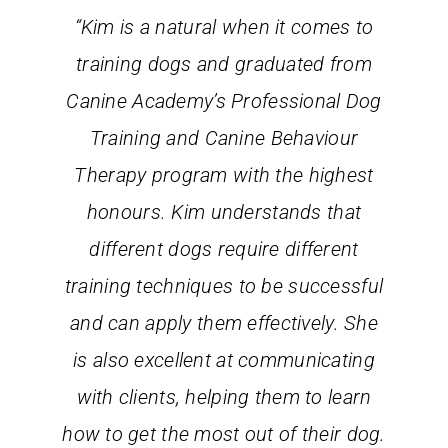
“Kim is a natural when it comes to
training dogs and graduated from
Canine Academy’s Professional Dog
Training and Canine Behaviour
Therapy program with the highest
honours. Kim understands that
different dogs require different
training techniques to be successful
and can apply them effectively. She
is also excellent at communicating
with clients, helping them to learn
how to get the most out of their dog.