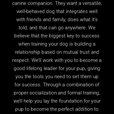
well-behaved dog that integrates well
with friends and family, does what it’s
told, and that can go anywhere.
We
believe that the biggest key to success
when training your dog is building a
relationship based on mutual trust and
respect. We’ll work with you to become a
good lifelong leader for
your
pup, giving
you the tools you need to set them up
for success. Through a combination of
proper socialization and formal training,
we’ll help you lay the foundation for
your
pup to become the perfect addition to
your family.