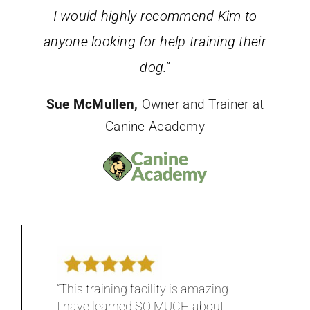
I would highly recommend Kim to
anyone looking for help training their
dog.”
Sue McMullen,
Owner and Trainer at
Canine Academy
“This training facility is amazing.
I have learned SO MUCH about