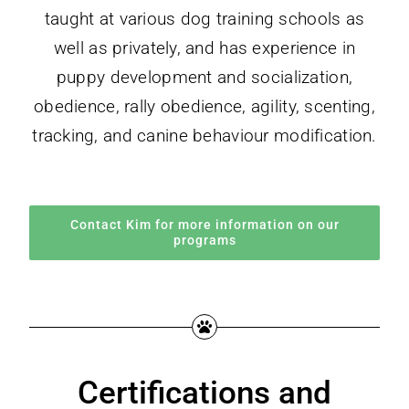
taught at various dog training schools as
well as privately, and has experience in
puppy development and socialization,
obedience, rally obedience, agility, scenting,
tracking, and canine behaviour modification.
Contact Kim for more information on our
programs
Certifications and