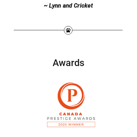
~ Lynn and Cricket
Awards