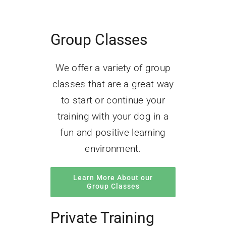
Group Classes
We offer a variety of group
classes that are a great way
to start or continue your
training with your dog in a
fun and positive learning
environment.
Learn More About our
Group Classes
Private Training