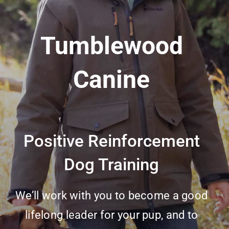
Tumblewood
Canine
Positive Reinforcement
Dog Training
We’ll work with you to become a good
lifelong leader for your pup, and to