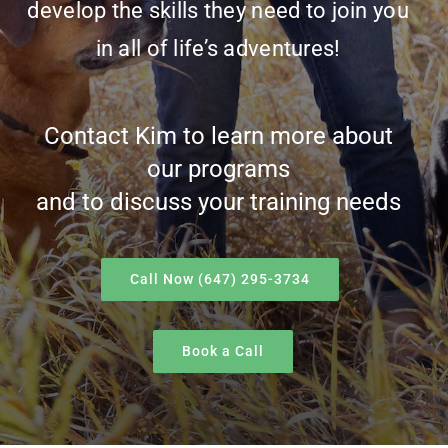
develop the skills they need to join you
in all of life’s adventures!
Contact Kim to learn more about
our programs
and to discuss your training needs
Call Now (647) 295-3734
Book a Call