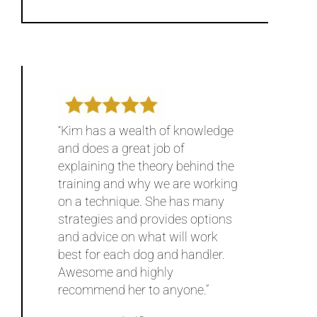
“Kim has a wealth of knowledge
and does a great job of
explaining the theory behind the
training and why we are working
on a technique. She has many
strategies and provides options
and advice on what will work
best for each dog and handler.
Awesome and highly
recommend her to anyone.”
~ Steve and Alfie