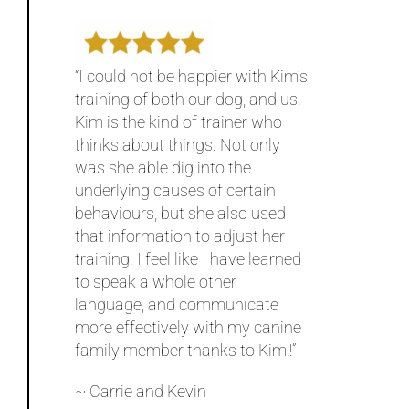
“I could not be happier with Kim’s
training of both our dog, and us.
Kim is the kind of trainer who
thinks about things. Not only
was she able dig into the
underlying causes of certain
behaviours, but she also used
that information to adjust her
training. I feel like I have learned
to speak a whole other
language, and communicate
more effectively with my canine
family member thanks to Kim!!”
~ Carrie and Kevin