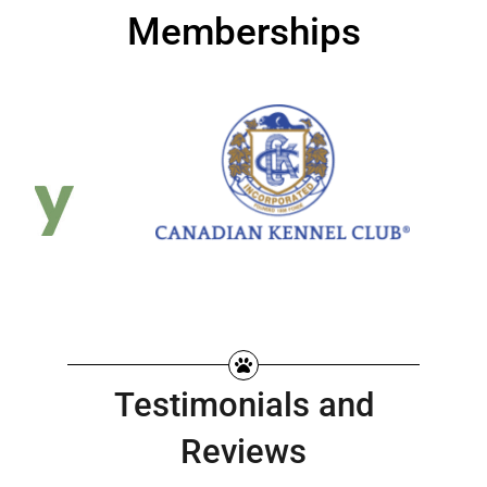
Memberships
Testimonials and
Reviews