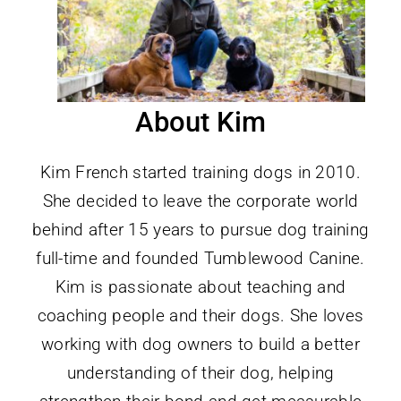
About Kim
Kim French started training dogs in 2010.
She decided to leave the corporate world
behind after 15 years to pursue dog training
full-time and founded Tumblewood Canine.
Kim is passionate about teaching and
coaching people and their dogs. She loves
working with dog owners to build a better
understanding of their dog, helping
strengthen their bond and get measurable