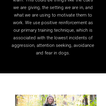
we are giving, the setting we are in, and
what we are using to motivate them to
work. We use positive reinforcement as
our primary training technique, which is
associated with the lowest incidents of
aggression, attention seeking, avoidance
and fear in dogs.