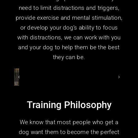
need to limit distractions and triggers,
provide exercise and mental stimulation,
or develop your dog’s ability to focus
with distractions, we can work with you
and your dog to help them be the best
they can be.
Training Philosophy
We know that most people who get a
dog want them to become the perfect
canine companion. They want a versatile,