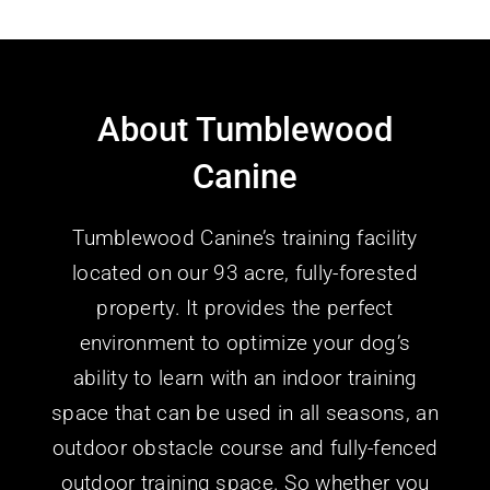
About Tumblewood
Canine
Tumblewood Canine’s training facility
located on our 93 acre, fully-forested
property. It provides the perfect
environment to optimize your dog’s
ability to learn with an indoor training
space that can be used in all seasons, an
outdoor obstacle course and fully-fenced
outdoor training space.
So whether you