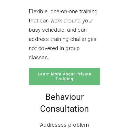
Flexible, one-on-one training
that can work around your
busy schedule, and can
address training challenges
not covered in group
classes.
Learn More About Private
Training
Behaviour
Consultation
Addresses problem