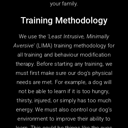
Training Methodology
We use the ‘
Least Intrusive, Minimally
Aversive
’ (LIMA) training methodology for
all training and behaviour modification
therapy. Before starting any training, we
must first make sure our dog’s physical
needs are met. For example, a dog will
not be able to learn if it is too hungry,
thirsty, injured, or simply has too much
energy. We must also control our dog’s
environment to improve their ability to
learn. This could be things like the cues