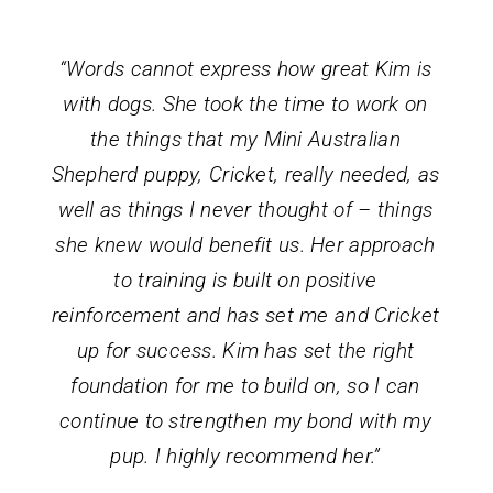
“Words cannot express how great Kim is
with dogs. She took the time to work on
the things that my Mini Australian
Shepherd puppy, Cricket, really needed, as
well as things I never thought of – things
she knew would benefit us. Her approach
to training is built on positive
reinforcement and has set me and Cricket
up for success. Kim has set the right
foundation for me to build on, so I can
continue to strengthen my bond with my
pup. I highly recommend her.”