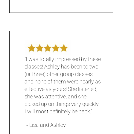
“I was totally impressed by these
classes! Ashley has been to two
(or three) other group classes,
and none of them were nearly as
effective as yours! She listened,
she was attentive, and she
picked up on things very quickly.
I will most definitely be back.”
~ Lisa and Ashley