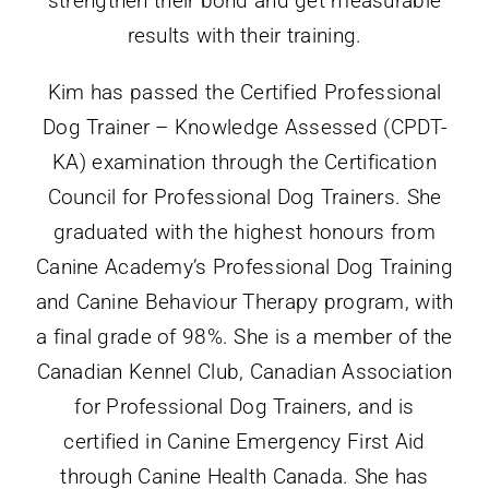
results with their training.
Kim has passed the Certified Professional
Dog Trainer – Knowledge Assessed (CPDT-
KA) examination through the Certification
Council for Professional Dog Trainers. She
graduated with the highest honours from
Canine Academy’s Professional Dog Training
and Canine Behaviour Therapy program, with
a final grade of 98%. She is a member of the
Canadian Kennel Club, Canadian Association
for Professional Dog Trainers, and is
certified in Canine Emergency First Aid
through Canine
Health
Canada. She has